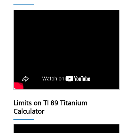
Limits on TI 89 Titanium
Calculator