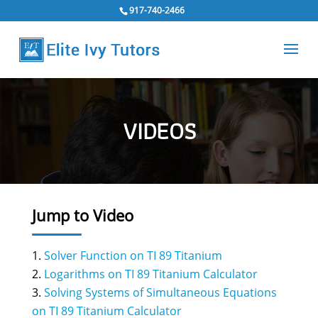
917-740-2466
VIDEOS
Jump to Video
Solver Function on TI 89 Titanium
Logarithms on TI 89 Titanium Calculator
Solving Systems of Simultaneous Equations
on TI 89 Titanium Calculator