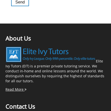
About Us
Elite
Ivy Tutors (EIT) is a premier private tutoring service. We
conduct in-home and online lessons around the world. We
distinguish ourselves by requiring the highest of standards
for all our tutors.
Read More
Contact Us