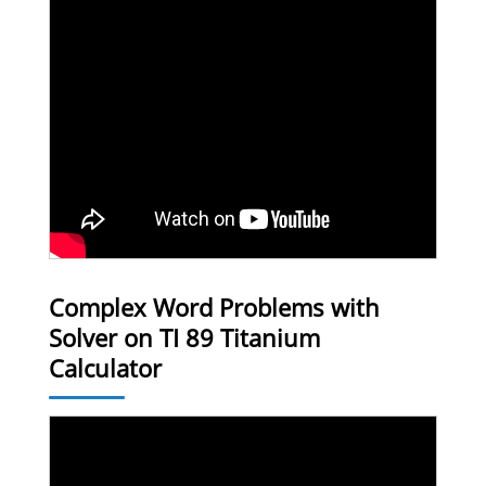
Complex Word Problems with
Solver on TI 89 Titanium
Calculator