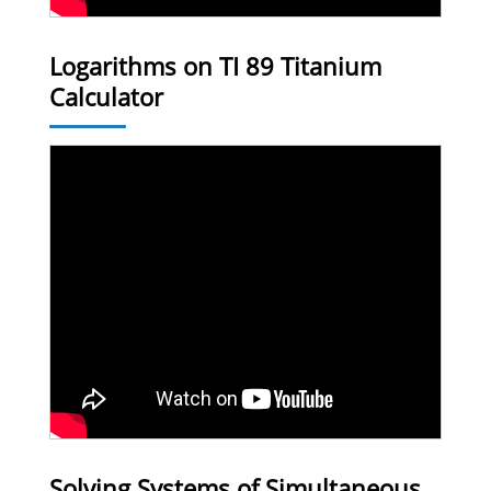
Logarithms on TI 89 Titanium
Calculator
Solving Systems of Simultaneous