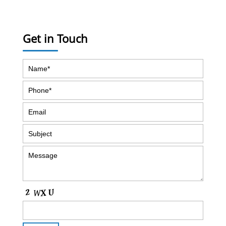
Get in Touch