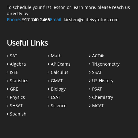
To schedule your first lesson or learn more, please reach us
directly by:
Phone:
917-740-2466
Email:
kirsten@eliteivytutors.com
Useful Links
SAT
Math
ACT®
Algebra
AP Exams
Trigonometry
ISEE
Calculus
SSAT
Statistics
GMAT
US History
GRE
Biology
PSAT
Physics
LSAT
Chemistry
SHSAT
Science
MCAT
Spanish