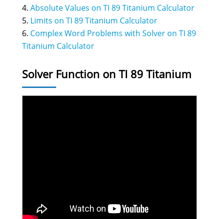
Absolute Values on TI 89 Titanium Calculator
Limits on TI 89 Titanium Calculator
Complex Word Problems with Solver on TI 89
Titanium Calculator
Solver Function on TI 89 Titanium