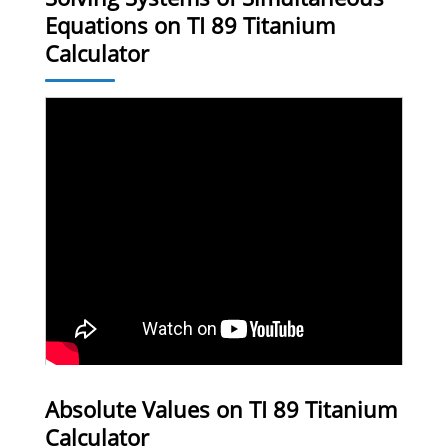
Equations on TI 89 Titanium
Calculator
Absolute Values on TI 89 Titanium
Calculator