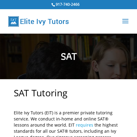
917-740-2466
SAT
SAT Tutoring
Elite Ivy Tutors (EIT) is a premier private tutoring
service. We conduct in-home and online SAT®
lessons around the world. EIT
requires
the highest
standards for all our SAT® tutors, including an Ivy