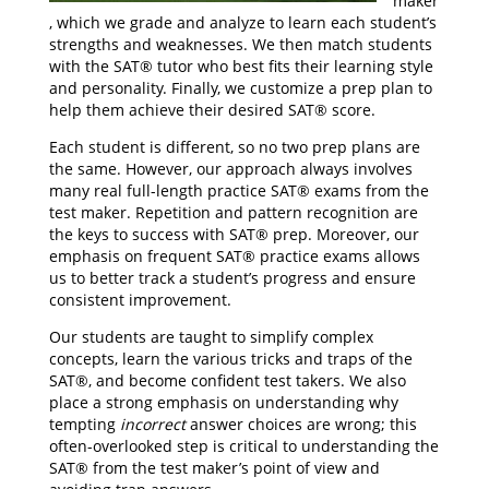
maker
, which we grade and analyze to learn each student’s
strengths and weaknesses. We then match students
with the SAT® tutor who best fits their learning style
and personality. Finally, we customize a prep plan to
help them achieve their desired SAT® score.
Each student is different, so no two prep plans are
the same. However, our approach always involves
many real full-length practice SAT® exams from the
test maker. Repetition and pattern recognition are
the keys to success with SAT® prep. Moreover, our
emphasis on frequent SAT® practice exams allows
us to better track a student’s progress and ensure
consistent improvement.
Our students are taught to simplify complex
concepts, learn the various tricks and traps of the
SAT®, and become confident test takers. We also
place a strong emphasis on understanding why
tempting
incorrect
answer choices are wrong; this
often-overlooked step is critical to understanding the
SAT® from the test maker’s point of view and