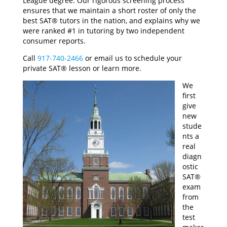
League degree. Our rigorous screening process
ensures that we maintain a short roster of only the
best SAT® tutors in the nation, and explains why we
were ranked #1 in tutoring by two independent
consumer reports.
Call
917-740-2466
or email us to schedule your
private SAT® lesson or learn more.
We
first
give
new
stude
nts a
real
diagn
ostic
SAT®
exam
from
the
test