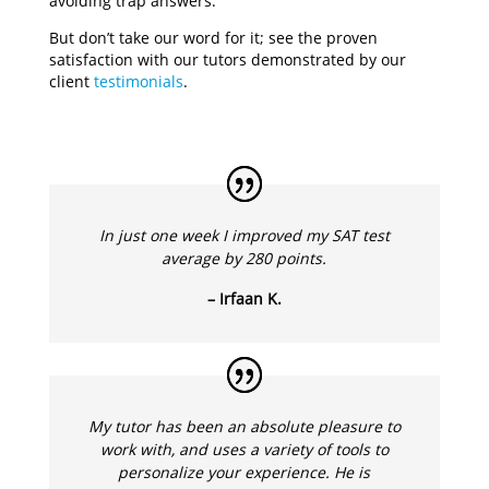
avoiding trap answers.
But don’t take our word for it; see the proven
satisfaction with our tutors demonstrated by our
client
testimonials
.
In just one week I improved my SAT test
average by 280 points.
– Irfaan K.
My tutor has been an absolute pleasure to
work with, and uses a variety of tools to
personalize your experience. He is