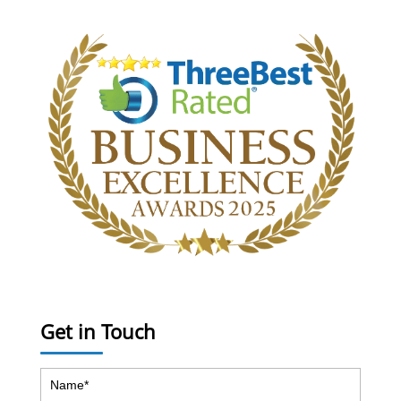
Get in Touch