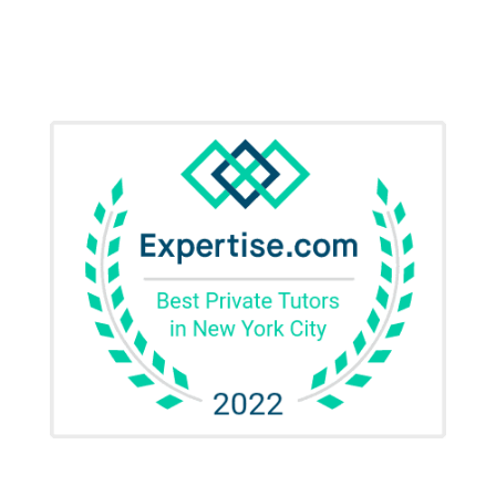
SAT Test Prep