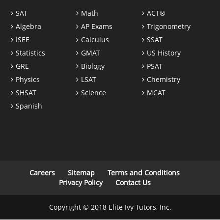
SAT
Math
ACT®
Algebra
AP Exams
Trigonometry
ISEE
Calculus
SSAT
Statistics
GMAT
US History
GRE
Biology
PSAT
Physics
LSAT
Chemistry
SHSAT
Science
MCAT
Spanish
Careers
Sitemap
Terms and Conditions
Privacy Policy
Contact Us
Copyright © 2018 Elite Ivy Tutors, Inc.