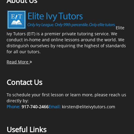
About Us
Elite
Ivy Tutors (EIT) is a premier private tutoring service. We
conduct in-home and online lessons around the world. We
distinguish ourselves by requiring the highest of standards
for all our tutors.
Read More
Contact Us
To schedule your first lesson or learn more, please reach us
directly by:
Phone:
917-740-2466
Email:
kirsten@eliteivytutors.com
Useful Links