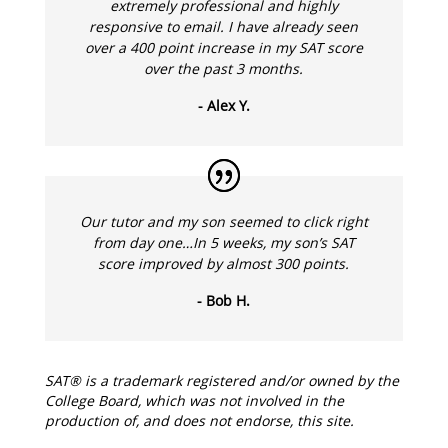
extremely professional and highly
responsive to email. I have already seen
over a 400 point increase in my SAT score
over the past 3 months.
- Alex Y.
Our tutor and my son seemed to click right
from day one…In 5 weeks, my son’s SAT
score improved by almost 300 points.
- Bob H.
SAT® is a trademark registered and/or owned by the
College Board, which was not involved in the
production of, and does not endorse, this site.