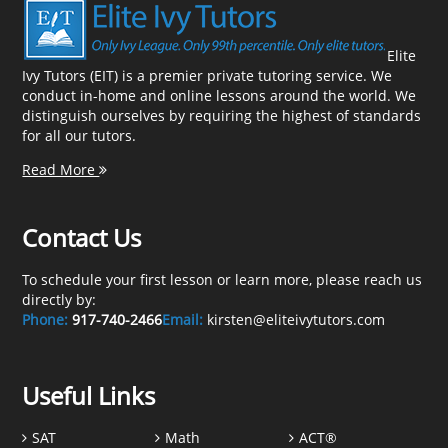
Elite
Ivy Tutors (EIT) is a premier private tutoring service. We
conduct in-home and online lessons around the world. We
distinguish ourselves by requiring the highest of standards
for all our tutors.
Read More
Contact Us
To schedule your first lesson or learn more, please reach us
directly by:
Phone:
917-740-2466
Email:
kirsten@eliteivytutors.com
Useful Links
SAT
Math
ACT®