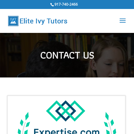
917-740-2466
CONTACT US