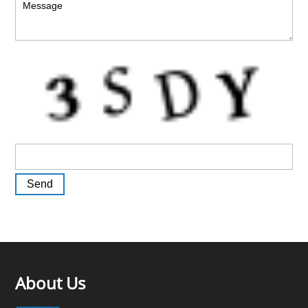
About Us