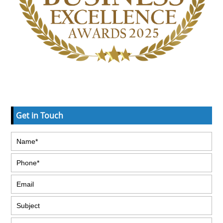
Get in Touch