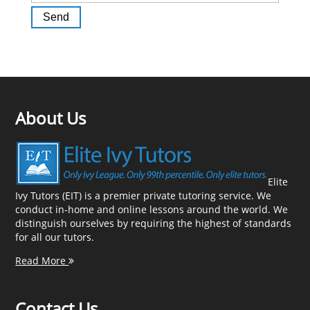
About Us
Elite
Ivy Tutors (EIT) is a premier private tutoring service. We
conduct in-home and online lessons around the world. We
distinguish ourselves by requiring the highest of standards
for all our tutors.
Read More
Contact Us