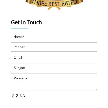
Get in Touch