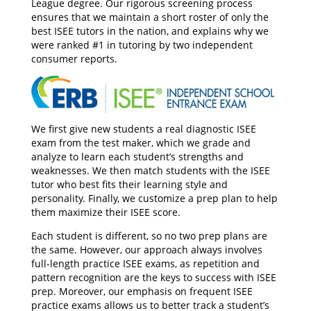
League degree. Our rigorous screening process
ensures that we maintain a short roster of only the
best ISEE tutors in the nation, and explains why we
were ranked #1 in tutoring by two independent
consumer reports.
We first give new students a real diagnostic ISEE
exam from the test maker, which we grade and
analyze to learn each student’s strengths and
weaknesses. We then match students with the ISEE
tutor who best fits their learning style and
personality. Finally, we customize a prep plan to help
them maximize their ISEE score.
Each student is different, so no two prep plans are
the same. However, our approach always involves
full-length practice ISEE exams, as repetition and
pattern recognition are the keys to success with ISEE
prep. Moreover, our emphasis on frequent ISEE
practice exams allows us to better track a student’s