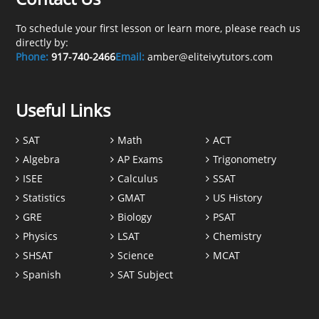
To schedule your first lesson or learn more, please reach us
directly by:
Phone:
917-740-2466
Email:
amber@eliteivytutors.com
Useful Links
SAT
Math
ACT
Algebra
AP Exams
Trigonometry
ISEE
Calculus
SSAT
Statistics
GMAT
US History
GRE
Biology
PSAT
Physics
LSAT
Chemistry
SHSAT
Science
MCAT
Spanish
SAT Subject