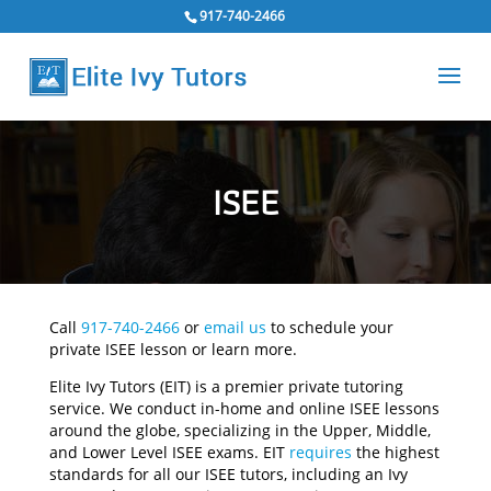
917-740-2466
ISEE
Call
917-740-2466
or
email us
to schedule your
private ISEE lesson or learn more.
Elite Ivy Tutors (EIT) is a premier private tutoring
service. We conduct in-home and online ISEE lessons
around the globe, specializing in the Upper, Middle,
and Lower Level ISEE exams. EIT
requires
the highest
standards for all our ISEE tutors, including an Ivy