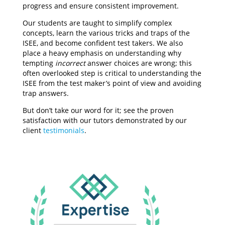
progress and ensure consistent improvement.
Our students are taught to simplify complex
concepts, learn the various tricks and traps of the
ISEE, and become confident test takers. We also
place a heavy emphasis on understanding why
tempting
incorrect
answer choices are wrong; this
often overlooked step is critical to understanding the
ISEE from the test maker’s point of view and avoiding
trap answers.
But don’t take our word for it; see the proven
satisfaction with our tutors demonstrated by our
client
testimonials
.